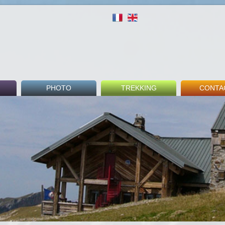
PHOTO
TREKKING
CONTA
round
Indoor
Tour du Mont Blanc
Fee
Outdoor
GR5
Booki
Beaufortain Tour
Guest 
nks
Others