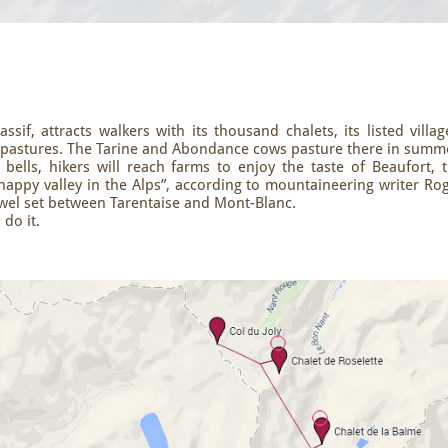
sif, attracts walkers with its thousand chalets, its listed villag
h pastures. The Tarine and Abondance cows pasture there in summ
ells, hikers will reach farms to enjoy the taste of Beaufort, 
happy valley in the Alps”, according to mountaineering writer Ro
jewel set between Tarentaise and Mont-Blanc.
 do it.