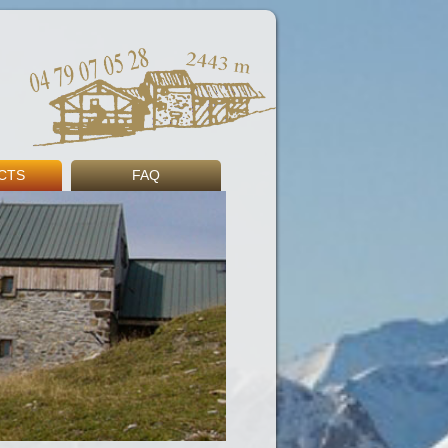
CTS
FAQ
s
ng
Book