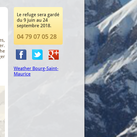
Le refuge sera gardé
du 9 juin au 24
septembre 2018.
04 79 07 05 28
es,
er.
the
ger
Weather Bourg-Saint-
Maurice