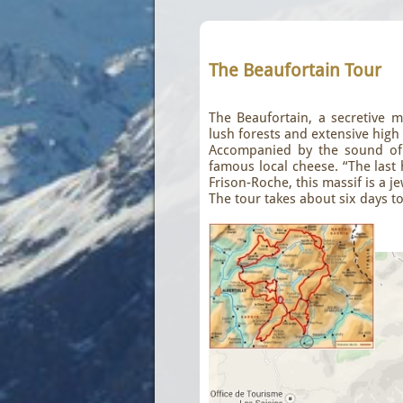
The Beaufortain Tour
The Beaufortain, a secretive mas
lush forests and extensive hig
Accompanied by the sound of b
famous local cheese. “The last 
Frison-Roche, this massif is a 
The tour takes about six days to