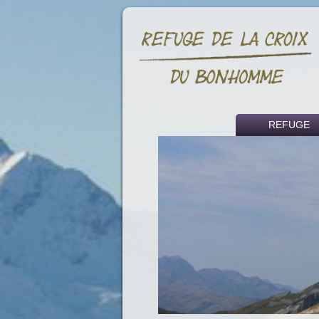
REFUGE
Historical backg
Access
Fees
Partners and li
Press article