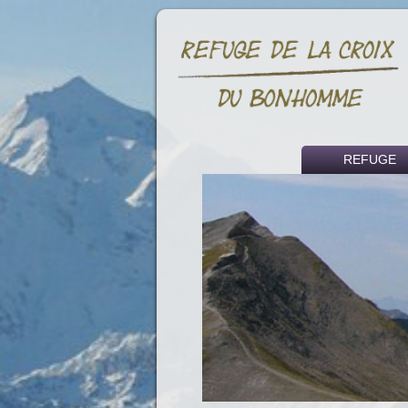
REFUGE
Historical backg
Access
Fees
Partners and li
Press article