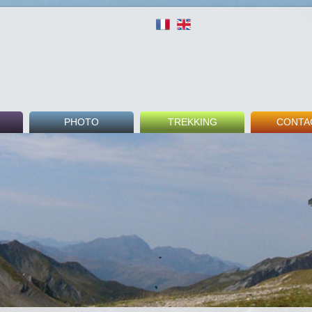
PHOTO
TREKKING
CONTA
round
Indoor
Tour du Mont Blanc
Fee
Outdoor
GR5
Booki
Beaufortain Tour
Guest 
nks
Others