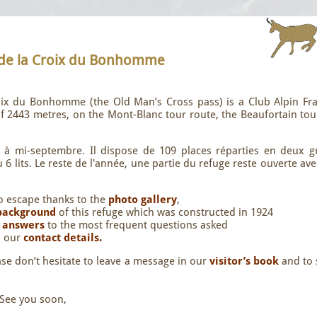
 de la Croix du Bonhomme
roix du Bonhomme (the Old Man’s Cross pass) is a Club Alpin Fra
 of 2443 metres, on the Mont-Blanc tour route, the Beaufortain to
n à mi-septembre. Il dispose de 109 places réparties en deux g
6 lits. Le reste de l'année, une partie du refuge reste ouverte av
.
to escape thanks to the
photo gallery
,
 background
of this refuge which was constructed in 1924
t
answers
to the most frequent questions asked
s our
contact details.
ase don’t hesitate to leave a message in our
visitor’s book
and to
 See you soon,