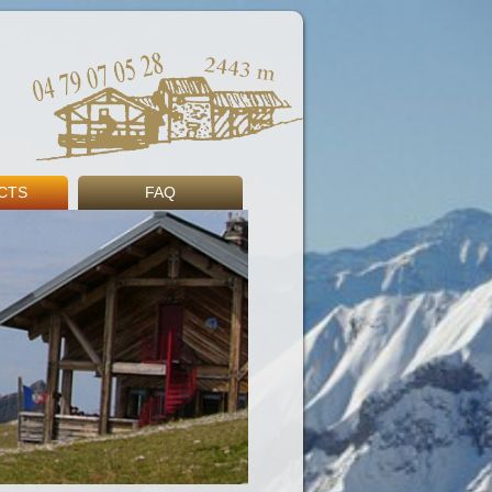
CTS
FAQ
s
ng
Book