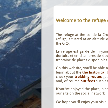
Welcome to the refuge
The refuge at the col de la C
refuge, situated at an altitude
the GR5.
Le refuge est gardé de mi-jui
dortoirs et en chambres de 4 ou 
trentaine de places disponibles
On this website, you’ll be able 
learn about the
the historical
check your
trekking routes
ge
and, of course
our fees
such a
If you’ve enjoyed the place, ple
our site on the social network.
We hope you’ll enjoy your visit.