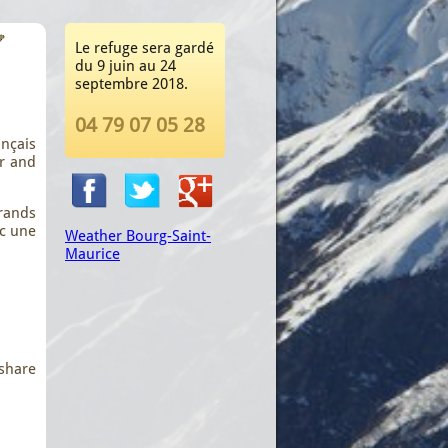
Le refuge sera gardé
du 9 juin au 24
septembre 2018.
04 79 07 05 28
nçais
ur and
rands
ec une
Weather Bourg-Saint-
Maurice
 share